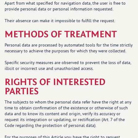
Apart from what specified for navigation data, the user is free to
provide personal data or personal information requested.
Their absence can make it impossible to fulfill the request.
METHODS OF TREATMENT
Personal data are processed by automated tools for the time strictly
necessary to achieve the purposes for which they were collected.
Specific security measures are observed to prevent the loss of data,
illicit or incorrect use and unauthorized access.
RIGHTS OF INTERESTED
PARTIES
The subjects to whom the personal data refer have the right at any
time to obtain confirmation of the existence or otherwise of such
data and to know its content and origin, verify its accuracy or
request its integration or updating, or rectification (Art. 7 of the
Code regarding the protection of personal data).
For the purposes of this Article you have the right to request