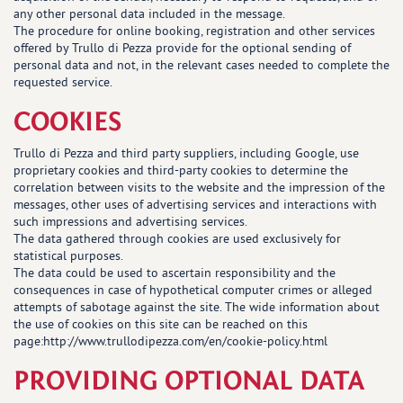
any other personal data included in the message.
The procedure for online booking, registration and other services
offered by Trullo di Pezza provide for the optional sending of
personal data and not, in the relevant cases needed to complete the
requested service.
COOKIES
Trullo di Pezza and third party suppliers, including Google, use
proprietary cookies and third-party cookies to determine the
correlation between visits to the website and the impression of the
messages, other uses of advertising services and interactions with
such impressions and advertising services.
The data gathered through cookies are used exclusively for
statistical purposes.
The data could be used to ascertain responsibility and the
consequences in case of hypothetical computer crimes or alleged
attempts of sabotage against the site. The wide information about
the use of cookies on this site can be reached on this
page:
http://www.trullodipezza.com/en/cookie-policy.html
PROVIDING OPTIONAL DATA