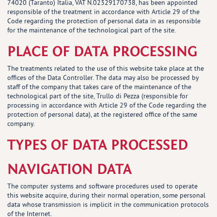
74020 (Taranto) Italia, VAT N.02329170738, has been appointed
responsible of the treatment in accordance with Article 29 of the
Code regarding the protection of personal data in as responsible
for the maintenance of the technological part of the site.
PLACE OF DATA PROCESSING
The treatments related to the use of this website take place at the
offices of the Data Controller. The data may also be processed by
staff of the company that takes care of the maintenance of the
technological part of the site, Trullo di Pezza (responsible for
processing in accordance with Article 29 of the Code regarding the
protection of personal data), at the registered office of the same
company.
TYPES OF DATA PROCESSED
NAVIGATION DATA
The computer systems and software procedures used to operate
this website acquire, during their normal operation, some personal
data whose transmission is implicit in the communication protocols
of the Internet.