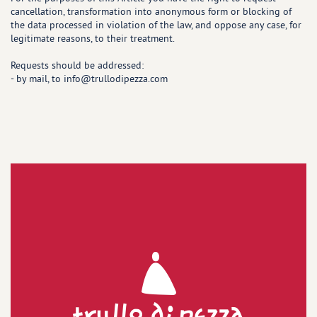
cancellation, transformation into anonymous form or blocking of
the data processed in violation of the law, and oppose any case, for
legitimate reasons, to their treatment.
Requests should be addressed:
- by mail, to info@trullodipezza.com