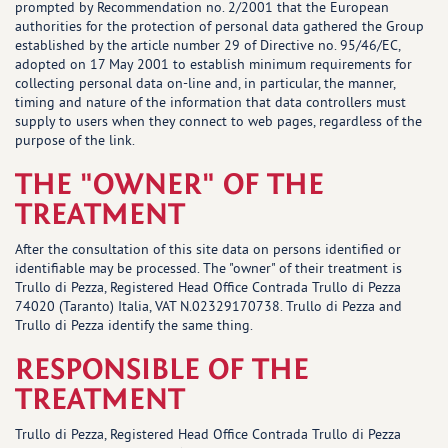
prompted by Recommendation no. 2/2001 that the European
authorities for the protection of personal data gathered the Group
established by the article number 29 of Directive no. 95/46/EC,
adopted on 17 May 2001 to establish minimum requirements for
collecting personal data on-line and, in particular, the manner,
timing and nature of the information that data controllers must
supply to users when they connect to web pages, regardless of the
purpose of the link.
THE "OWNER" OF THE
TREATMENT
After the consultation of this site data on persons identified or
identifiable may be processed. The "owner" of their treatment is
Trullo di Pezza, Registered Head Office Contrada Trullo di Pezza
74020 (Taranto) Italia, VAT N.02329170738. Trullo di Pezza and
Trullo di Pezza identify the same thing.
RESPONSIBLE OF THE
TREATMENT
Trullo di Pezza, Registered Head Office Contrada Trullo di Pezza