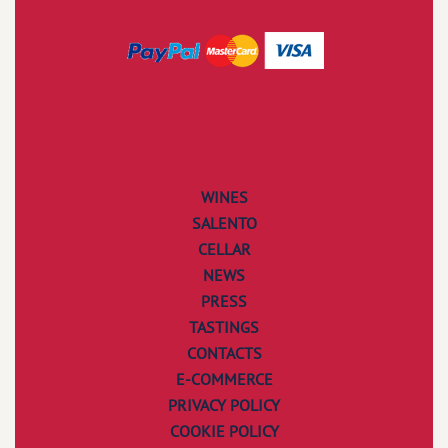
WINES
SALENTO
CELLAR
NEWS
PRESS
TASTINGS
CONTACTS
E-COMMERCE
PRIVACY POLICY
COOKIE POLICY