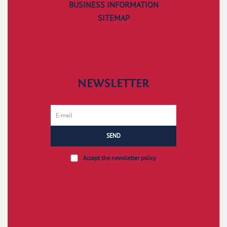
BUSINESS INFORMATION
SITEMAP
NEWSLETTER
SEND
Accept the
newsletter policy