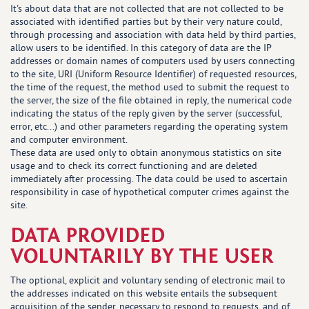
It's about data that are not collected that are not collected to be
associated with identified parties but by their very nature could,
through processing and association with data held by third parties,
allow users to be identified. In this category of data are the IP
addresses or domain names of computers used by users connecting
to the site, URI (Uniform Resource Identifier) of requested resources,
the time of the request, the method used to submit the request to
the server, the size of the file obtained in reply, the numerical code
indicating the status of the reply given by the server (successful,
error, etc...) and other parameters regarding the operating system
and computer environment.
These data are used only to obtain anonymous statistics on site
usage and to check its correct functioning and are deleted
immediately after processing. The data could be used to ascertain
responsibility in case of hypothetical computer crimes against the
site.
DATA PROVIDED
VOLUNTARILY BY THE USER
The optional, explicit and voluntary sending of electronic mail to
the addresses indicated on this website entails the subsequent
acquisition of the sender, necessary to respond to requests, and of