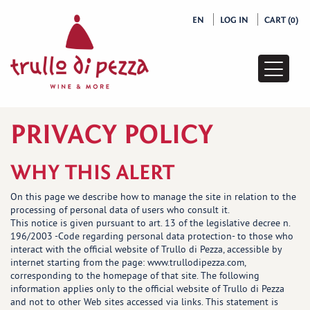
EN
LOG IN
CART (0)
Pages
list
PRIVACY POLICY
WHY THIS ALERT
On this page we describe how to manage the site in relation to the
processing of personal data of users who consult it.
This notice is given pursuant to art. 13 of the legislative decree n.
196/2003 -Code regarding personal data protection- to those who
interact with the official website of Trullo di Pezza, accessible by
internet starting from the page: www.trullodipezza.com,
corresponding to the homepage of that site. The following
information applies only to the official website of Trullo di Pezza
and not to other Web sites accessed via links. This statement is