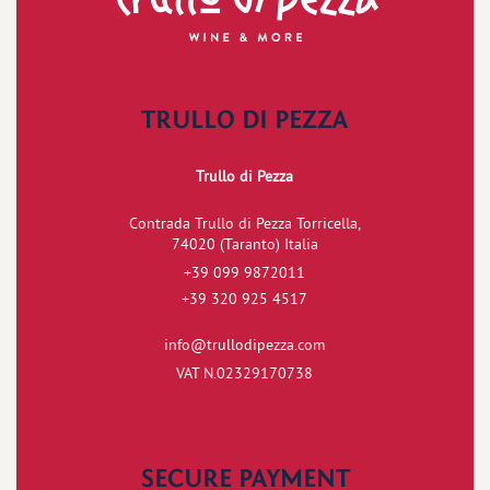
TRULLO DI PEZZA
Trullo di Pezza
Contrada Trullo di Pezza Torricella,
74020 (Taranto) Italia
+39 099 9872011
+39 320 925 4517
info@trullodipezza.com
VAT N.02329170738
SECURE PAYMENT